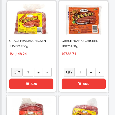
GRACE FRANKS CHICKEN
GRACE FRANKS CHICKEN
JUMBO 900g
SPICY 450g
J$1,148.24
J$738.71
QTY
QTY
ADD
ADD