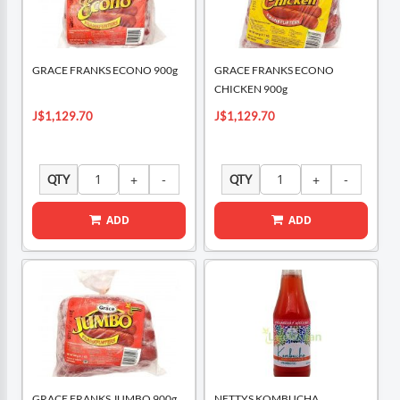
GRACE FRANKS ECONO 900g
GRACE FRANKS ECONO
CHICKEN 900g
J$1,129.70
J$1,129.70
QTY
QTY
ADD
ADD
GRACE FRANKS JUMBO 900g
NETTYS KOMBUCHA