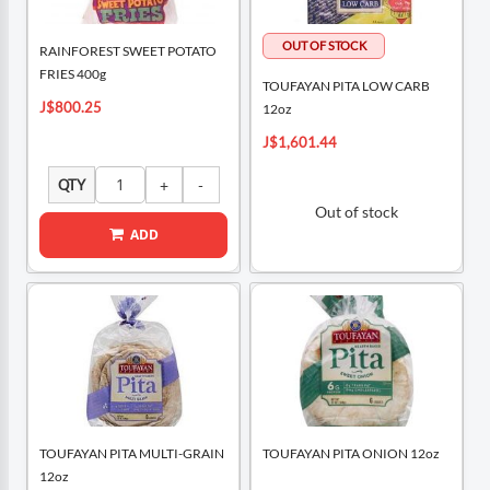
RAINFOREST SWEET POTATO
FRIES 400g
TOUFAYAN PITA LOW CARB
J$800.25
12oz
J$1,601.44
QTY
Out of stock
ADD
TOUFAYAN PITA MULTI-GRAIN
TOUFAYAN PITA ONION 12oz
12oz