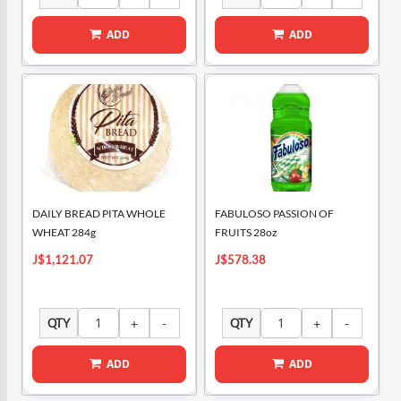
ADD
ADD
DAILY BREAD PITA WHOLE
FABULOSO PASSION OF
WHEAT 284g
FRUITS 28oz
J$1,121.07
J$578.38
QTY
QTY
ADD
ADD