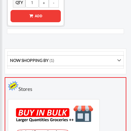
QTY
ADD
NOW SHOPPING BY
Stores