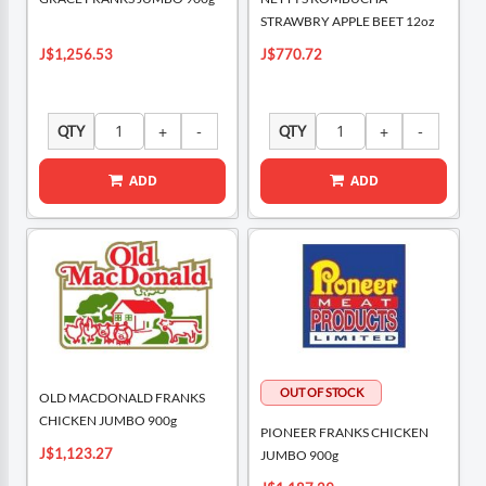
STRAWBRY APPLE BEET 12oz
J$1,256.53
J$770.72
QTY
QTY
ADD
ADD
OLD MACDONALD FRANKS
CHICKEN JUMBO 900g
PIONEER FRANKS CHICKEN
J$1,123.27
JUMBO 900g