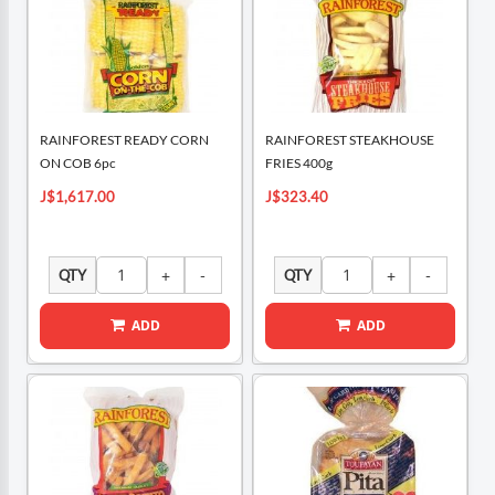
RAINFOREST READY CORN
RAINFOREST STEAKHOUSE
ON COB 6pc
FRIES 400g
J$1,617.00
J$323.40
QTY
QTY
ADD
ADD