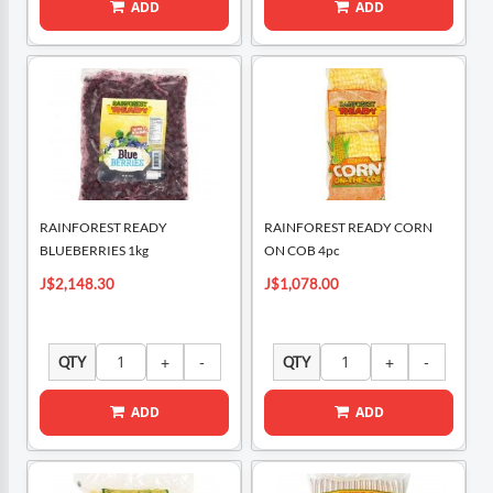
ADD
ADD
RAINFOREST READY
RAINFOREST READY CORN
BLUEBERRIES 1kg
ON COB 4pc
J$2,148.30
J$1,078.00
QTY
QTY
ADD
ADD