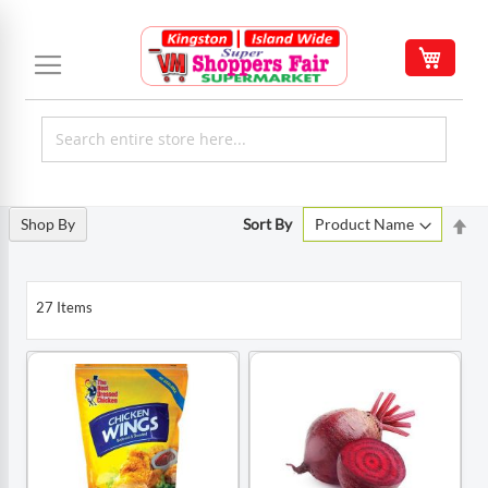
Skip
to
My C
Content
Set
Shop By
Sort By
De
Di
27
Items