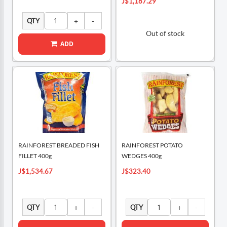
J$1,187.29
QTY
Out of stock
ADD
RAINFOREST BREADED FISH
RAINFOREST POTATO
FILLET 400g
WEDGES 400g
J$1,534.67
J$323.40
QTY
QTY