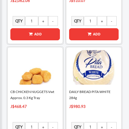
J$2,062.06
J$510.07
QTY
QTY
ADD
ADD
CB CHICKEN NUGGETS Vwt
DAILY BREAD PITA WHITE
Approx. 0.3 Kg Tray
284g
J$468.47
J$980.93
QTY
QTY