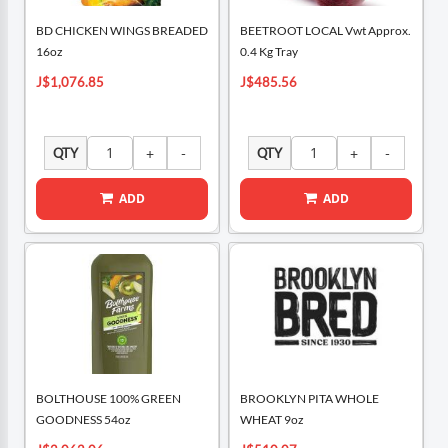
BD CHICKEN WINGS BREADED
BEETROOT LOCAL Vwt Approx.
16oz
0.4 Kg Tray
J$1,076.85
J$485.56
QTY
QTY
ADD
ADD
BOLTHOUSE 100% GREEN
BROOKLYN PITA WHOLE
GOODNESS 54oz
WHEAT 9oz