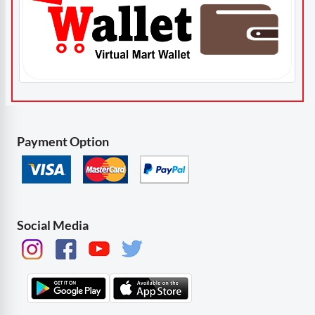
Payment Option
Social Media