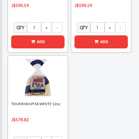
J$590.59
J$590.59
QTY
QTY
ADD
ADD
TOUFAYAN PITA WHITE 12oz
J$578.82