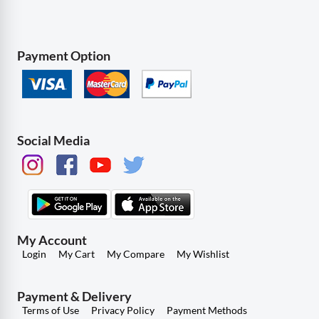
Payment Option
Social Media
My Account
Login
My Cart
My Compare
My Wishlist
Payment & Delivery
Terms of Use
Privacy Policy
Payment Methods