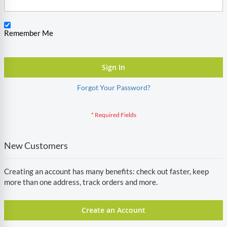
Remember Me
Sign In
Forgot Your Password?
New Customers
Creating an account has many benefits: check out faster, keep
more than one address, track orders and more.
Create an Account