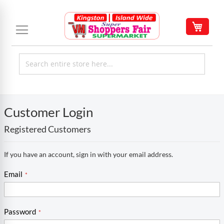
Skip
to
My C
Content
Customer Login
Registered Customers
If you have an account, sign in with your email address.
Email
Password