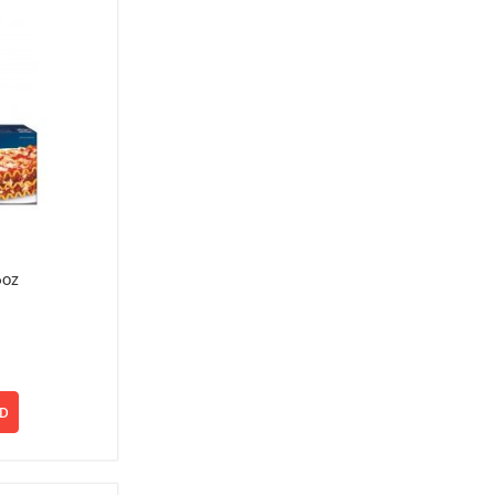
6oz
D