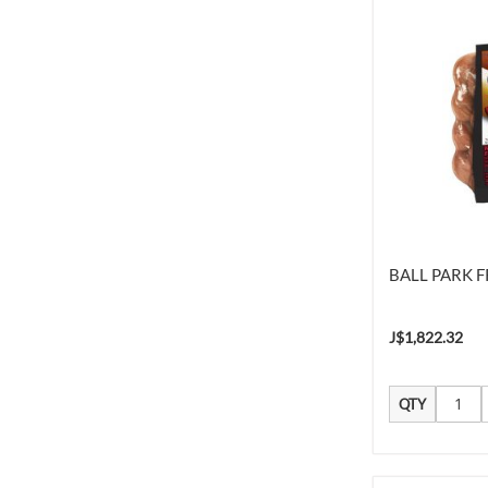
BALL PARK F
J$1,822.32
QTY