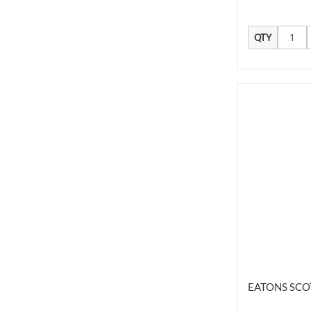
QTY
EATONS SCO