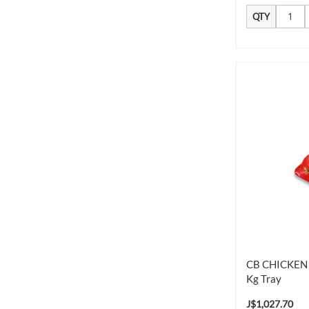
QTY
CB CHICKEN 
Kg Tray
J$1,027.70