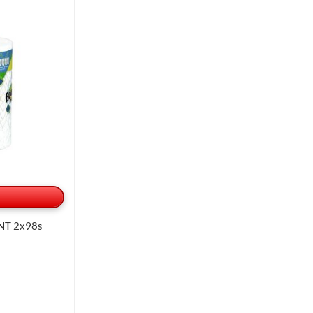
NT 2x98s