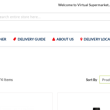
Welcome to Virtual Supermarket..
NER
DELIVERY GUIDE
ABOUT US
DELIVERY LOCA
74
Items
Sort By