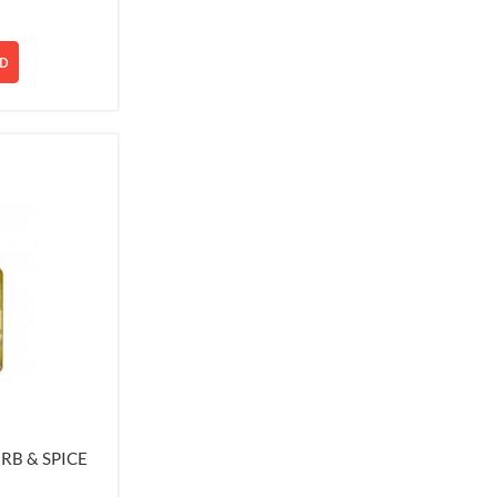
D
RB & SPICE