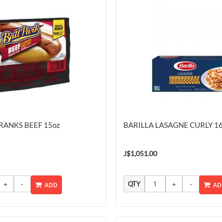
RANKS BEEF 15oz
BARILLA LASAGNE CURLY 1
J$1,051.00
QTY
ADD
AD