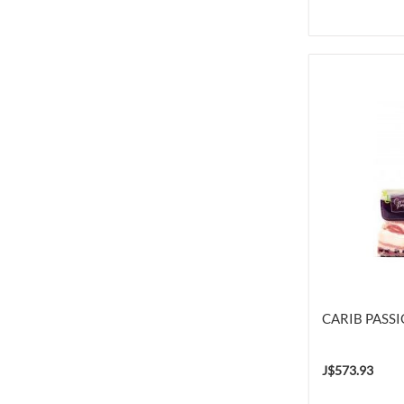
CARIB PASS
J$573.93