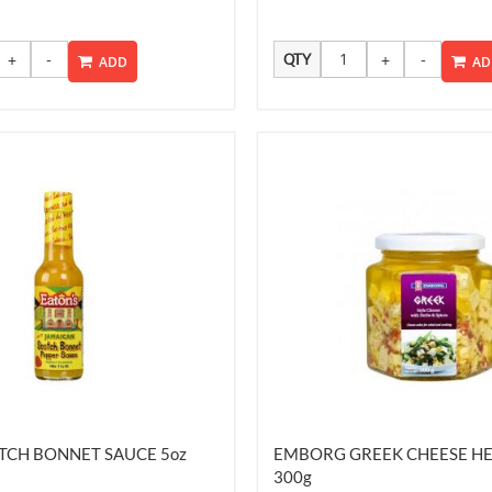
QTY
ADD
AD
TCH BONNET SAUCE 5oz
EMBORG GREEK CHEESE HE
300g