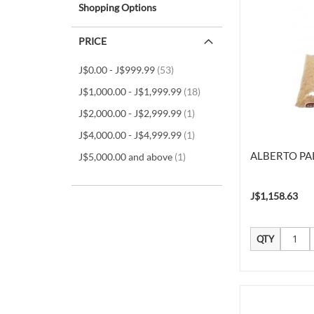
Shopping Options
PRICE
items
J$0.00
-
J$999.99
53
items
J$1,000.00
-
J$1,999.99
18
item
J$2,000.00
-
J$2,999.99
1
item
J$4,000.00
-
J$4,999.99
1
ALBERTO PAR
item
J$5,000.00
and above
1
J$1,158.63
QTY