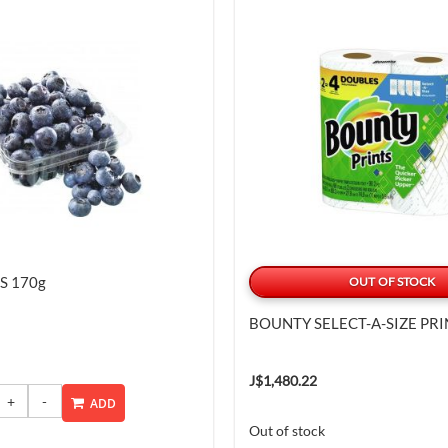
S 170g
OUT OF STOCK
BOUNTY SELECT-A-SIZE PRI
J$1,480.22
ADD
Out of stock