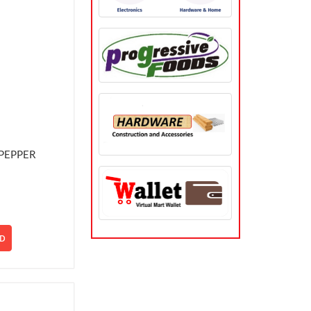
PEPPER
D