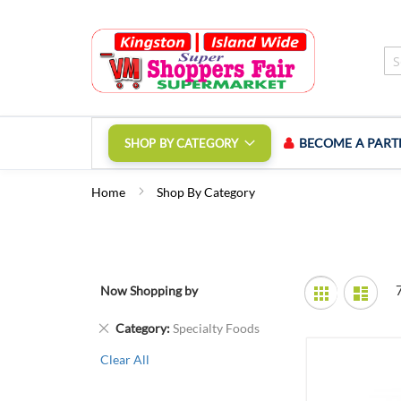
Skip
to
Content
BECOME A PART
SHOP BY CATEGORY
Home
Shop By Category
View
Now Shopping by
Grid
List
as
Remove
Category
Specialty Foods
This
Clear All
Item