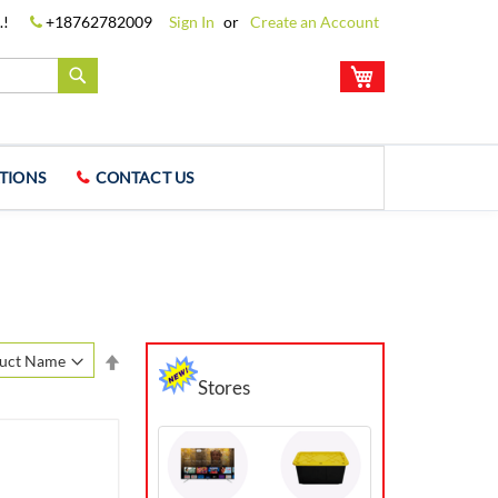
.!
+18762782009
Sign In
Create an Account
My Cart
Search
TIONS
CONTACT US
Set
Descending
Stores
Direction