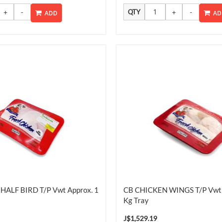
QTY
ADD
AD
HALF BIRD T/P Vwt Approx. 1
CB CHICKEN WINGS T/P Vwt 
Kg Tray
J$1,529.19