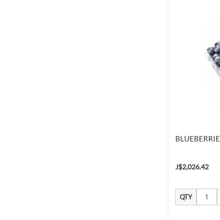
BLUEBERRIE
J$2,026.42
QTY