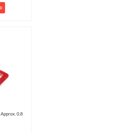
D
Approx. 0.8