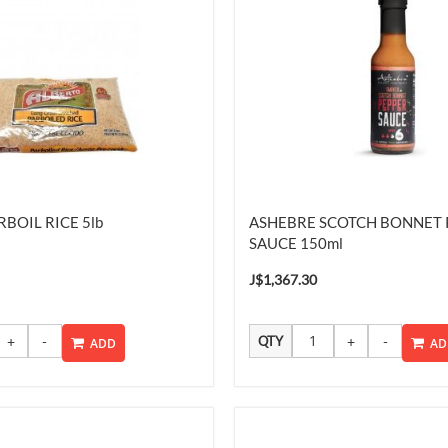
BOIL RICE 5lb
ASHEBRE SCOTCH BONNET 
SAUCE 150ml
J$1,367.30
QTY
ADD
AD