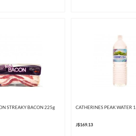
ION STREAKY BACON 225g
CATHERINES PEAK WATER 1
J$169.13