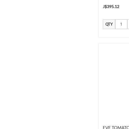
J$395.12
QTY
EVE TOMATO