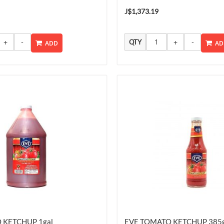
J$1,373.19
QTY
ADD
AD
 KETCHUP 1gal
EVE TOMATO KETCHUP 385