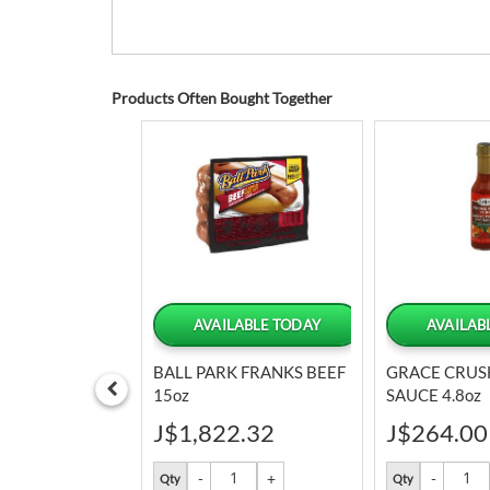
Products Often Bought Together
LABLE TODAY
AVAILABLE TODAY
AVAILAB
NK MIX LEMON
BALL PARK FRANKS BEEF
GRACE CRUS
15oz
SAUCE 4.8oz
9
J$1,822.32
J$264.00
Qty
Qty