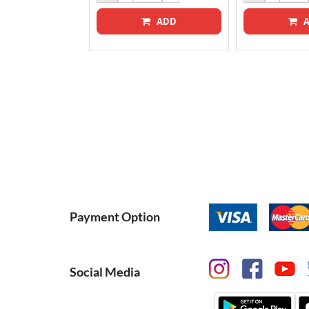
ADD
A
ADD
Payment Option
Social Media