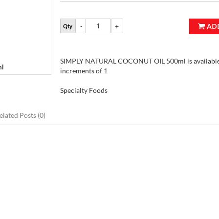
AD
Qty
SIMPLY NATURAL COCONUT OIL 500ml is available 
l
increments of 1
Specialty Foods
elated Posts (0)