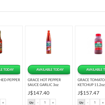
LE TODAY
AVAILABLE TODAY
AVAILABLE 
HED PEPPER
GRACE HOT PEPPER
GRACE TOMATO
SAUCE GARLIC 3oz
KETCHUP 11.2oz
J$147.40
J$157.47
Qty
Qty