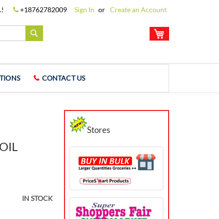
.!
+18762782009
Sign In
Create an Account
My Cart
Search
TIONS
CONTACT US
Stores
OIL
IN STOCK