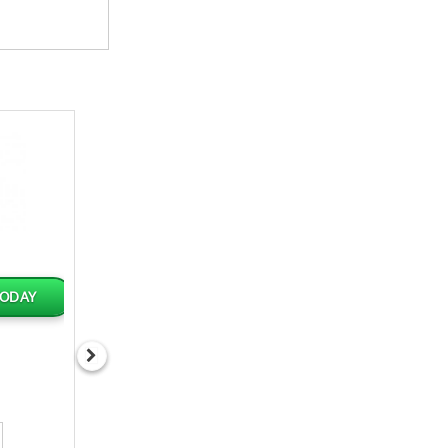
TODAY
AVAILABLE TODAY
AVAILABLE TOD
GRACE HOT PEPPER
PGJ WATER 32x500
SAUCE 12oz
J$428.34
J$986.87
Qty
Qty