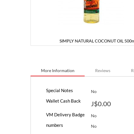
SIMPLY NATURAL COCONUT OIL 500m
Skip
to
the
beginning
More Information
Reviews
R
of
the
images
More
gallery
Special Notes
No
Information
Wallet Cash Back
J$0.00
VM Delivery Badge
No
numbers
No