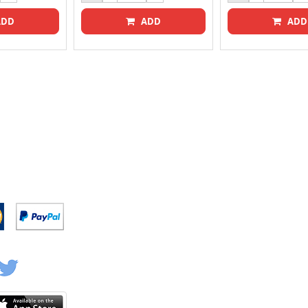
DD
ADD
ADD