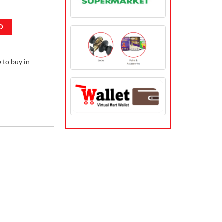
D
to buy in