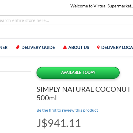
Welcome to Virtual Supermarket..
NER
DELIVERY GUIDE
ABOUT US
DELIVERY LOCA
AVAILABLE TODAY
SIMPLY NATURAL COCONUT 
500ml
Be the first to review this product
J$941.11