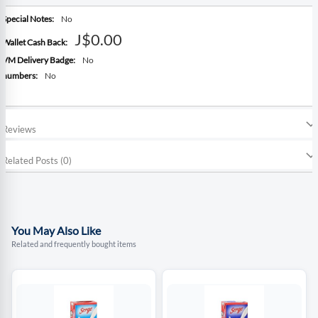
More
No
Information
J$0.00
No
No
Reviews
Related Posts (0)
You May Also Like
Related and frequently bought items