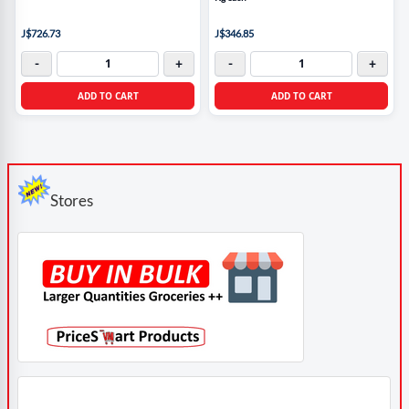
J$726.73
J$346.85
-
+
-
+
ADD TO CART
ADD TO CART
Stores