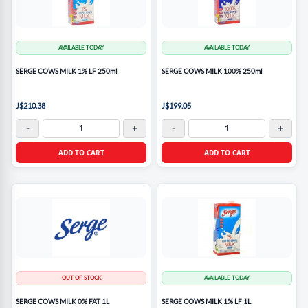
AVAILABLE TODAY
AVAILABLE TODAY
SERGE COWS MILK 1% LF 250ml
SERGE COWS MILK 100% 250ml
J$210.38
J$199.05
-
+
-
+
ADD TO CART
ADD TO CART
OUT OF STOCK
AVAILABLE TODAY
SERGE COWS MILK 0% FAT 1L
SERGE COWS MILK 1% LF 1L