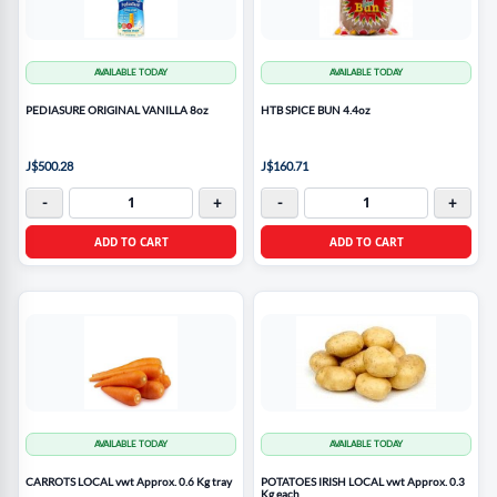
AVAILABLE TODAY
AVAILABLE TODAY
PEDIASURE ORIGINAL VANILLA 8oz
HTB SPICE BUN 4.4oz
J$500.28
J$160.71
-
+
-
+
ADD TO CART
ADD TO CART
AVAILABLE TODAY
AVAILABLE TODAY
CARROTS LOCAL vwt Approx. 0.6 Kg tray
POTATOES IRISH LOCAL vwt Approx. 0.3
Kg each