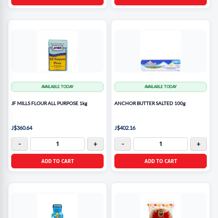
AVAILABLE TODAY
AVAILABLE TODAY
JF MILLS FLOUR ALL PURPOSE 1kg
ANCHOR BUTTER SALTED 100g
J$360.64
J$402.16
-
+
-
+
ADD TO CART
ADD TO CART