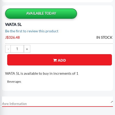
Skip
to
the
AVAILABLE TODAY
beginning
of
WATA 5L
the
Be the first to review this product
images
gallery
IN STOCK
J$326.48
ADD
WATA 5L is available to buy in increments of 1
Beverages
More Information