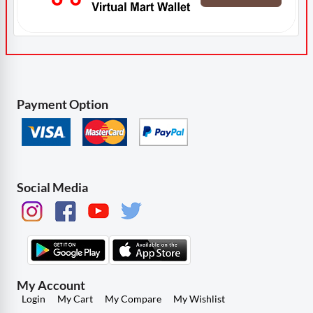
Payment Option
Social Media
My Account
Login
My Cart
My Compare
My Wishlist