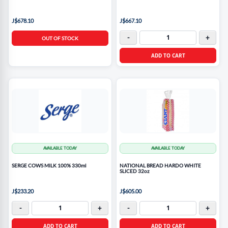
J$678.10
J$667.10
-
+
OUT OF STOCK
ADD TO CART
AVAILABLE TODAY
AVAILABLE TODAY
SERGE COWS MILK 100% 330ml
NATIONAL BREAD HARDO WHITE
SLICED 32oz
J$233.20
J$605.00
-
+
-
+
ADD TO CART
ADD TO CART