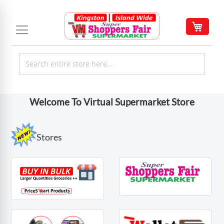
Skip
to
My C
Content
Welcome To Virtual Supermarket Store
Stores