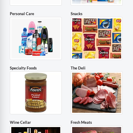
Personal Care
Snacks
Specialty Foods
The Deli
Wine Cellar
Fresh Meats