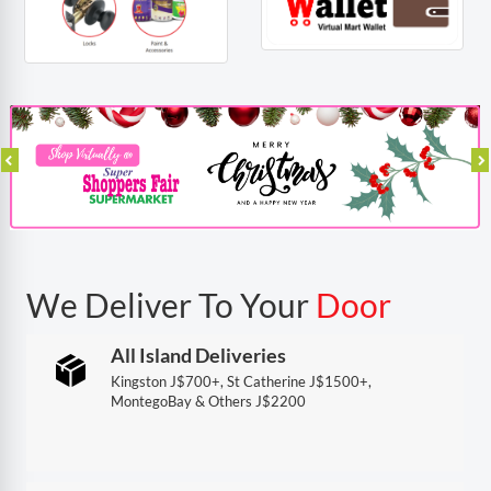
We Deliver To Your
Door
All Island Deliveries
Kingston J$700+, St Catherine J$1500+,
MontegoBay & Others J$2200