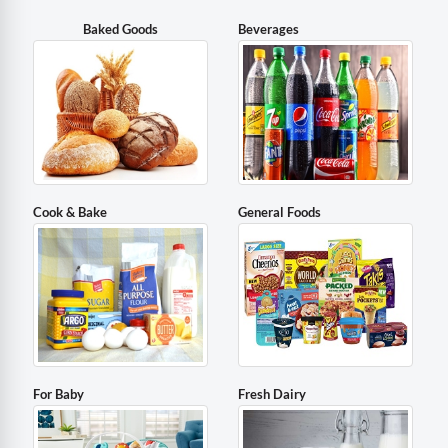
Baked Goods
Beverages
Cook & Bake
General Foods
For Baby
Fresh Dairy