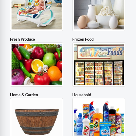
Fresh Produce
Frozen Food
Home & Garden
Household