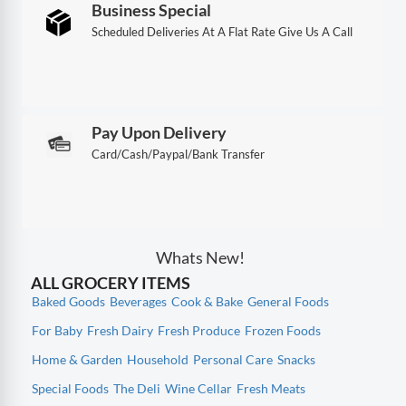
Business Special
Scheduled Deliveries At A Flat Rate Give Us A Call
Pay Upon Delivery
Card/Cash/Paypal/Bank Transfer
Whats New!
ALL GROCERY ITEMS
Baked Goods
Beverages
Cook & Bake
General Foods
For Baby
Fresh Dairy
Fresh Produce
Frozen Foods
Home & Garden
Household
Personal Care
Snacks
Special Foods
The Deli
Wine Cellar
Fresh Meats