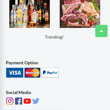
Trending!
Payment Option
Social Media